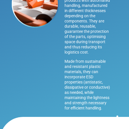
products with automated
handling, manufactured
in different thicknesses
depending on the
components. They are
durable, reusable,
guarantee the protection
of the parts, optimising
space during transport
and thus reducing its
logistics cost.
Made from sustainable
and resistant plastic
materials, they can
incorporate ESD
properties (antistatic,
dissipative or conductive)
as needed, while
maintaining the lightness
and strength necessary
for efficient handling.