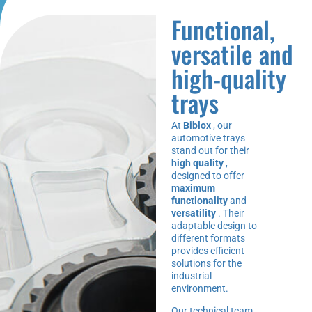
Functional,
versatile and
high-quality
trays
At
Biblox
, our
automotive trays
stand out for their
high quality
,
designed to offer
maximum
functionality
and
versatility
. Their
adaptable design to
different formats
provides efficient
solutions for the
industrial
environment.
Our technical team