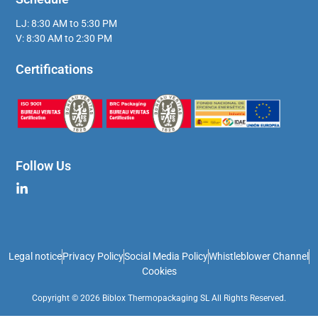
LJ: 8:30 AM to 5:30 PM
V: 8:30 AM to 2:30 PM
Certifications
Follow Us
Legal notice
Privacy Policy
Social Media Policy
Whistleblower Channel
Cookies
Copyright © 2026 Biblox Thermopackaging SL All Rights Reserved.