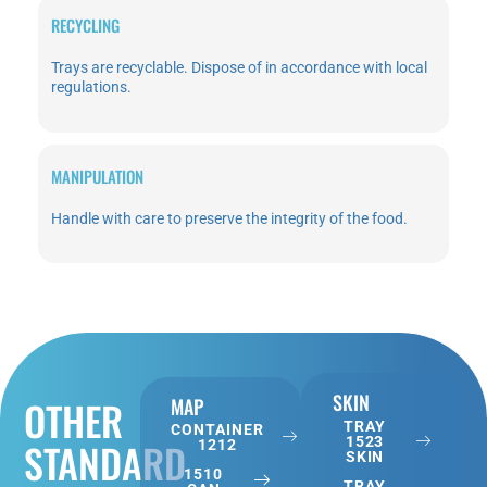
RECYCLING
Trays are recyclable. Dispose of in accordance with local
regulations.
MANIPULATION
Handle with care to preserve the integrity of the food.
SKIN
OTHER
MAP
TRAY
CONTAINER
1523
STANDARD
1212
SKIN
1510
TRAY