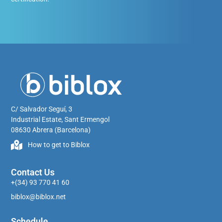
C/ Salvador Seguí, 3
Industrial Estate, Sant Ermengol
08630 Abrera (Barcelona)
How to get to Biblox
Contact Us
+(34) 93 770 41 60
biblox@biblox.net
Schedule