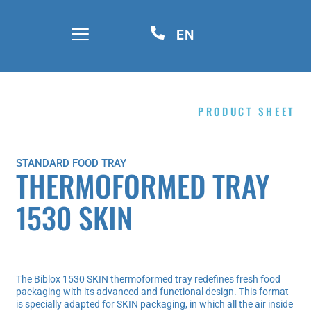
EN
PRODUCT SHEET
STANDARD FOOD TRAY
THERMOFORMED TRAY
1530 SKIN
The Biblox 1530 SKIN thermoformed tray redefines fresh food
packaging with its advanced and functional design. This format
is specially adapted for SKIN packaging, in which all the air inside