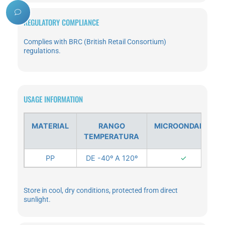
REGULATORY COMPLIANCE
Complies with BRC (British Retail Consortium)
regulations.
USAGE INFORMATION
MATERIAL
RANGO
MICROONDABLE
TEMPERATURA
PP
DE -40º A 120º
✓
Store in cool, dry conditions, protected from direct
sunlight.