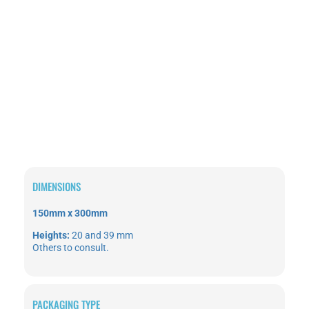
DIMENSIONS
150mm
x
300mm
Heights:
20 and 39 mm
Others to consult.
PACKAGING TYPE