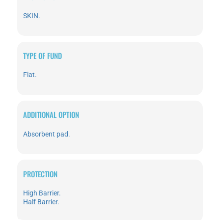
SKIN.
TYPE OF FUND
Flat.
ADDITIONAL OPTION
Absorbent pad.
PROTECTION
High Barrier.
Half Barrier.