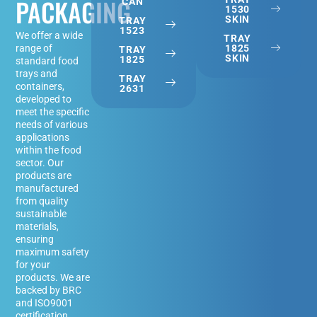
PACKAGING
CAN
1530
SKIN
TRAY
1523
We offer a wide
TRAY
1825
range of
TRAY
SKIN
1825
standard food
trays and
TRAY
containers,
2631
developed to
meet the specific
needs of various
applications
within the food
sector. Our
products are
manufactured
from quality
sustainable
materials,
ensuring
maximum safety
for your
products. We are
backed by BRC
and ISO9001
certification.