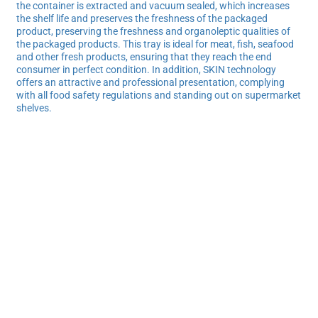
the container is extracted and vacuum sealed, which increases
the shelf life and preserves the freshness of the packaged
product, preserving the freshness and organoleptic qualities of
the packaged products. This tray is ideal for meat, fish, seafood
and other fresh products, ensuring that they reach the end
consumer in perfect condition. In addition, SKIN technology
offers an attractive and professional presentation, complying
with all food safety regulations and standing out on supermarket
shelves.