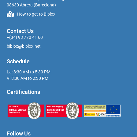
08630 Abrera (Barcelona)
How to get to Biblox
Contact Us
+(34) 93 770 41 60
biblox@biblox.net
Schedule
LJ: 8:30 AM to 5:30 PM
V: 8:30 AM to 2:30 PM
Certifications
Follow Us