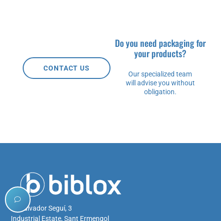
Do you need packaging for
your products?
CONTACT US
Our specialized team
will advise you without
obligation.
C/ Salvador Seguí, 3
Industrial Estate, Sant Ermengol