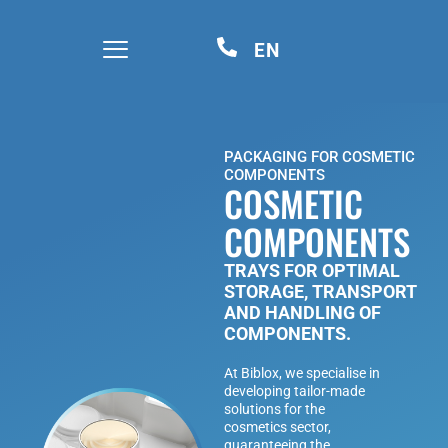
EN
PACKAGING FOR COSMETIC
COMPONENTS
COSMETIC
COMPONENTS
TRAYS FOR OPTIMAL
STORAGE, TRANSPORT
AND HANDLING OF
COMPONENTS.
At Biblox, we specialise in
developing tailor-made
solutions for the
cosmetics sector,
guaranteeing the