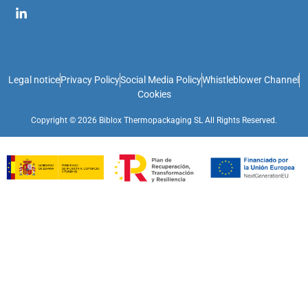
Legal notice
Privacy Policy
Social Media Policy
Whistleblower Channel
Cookies
Copyright © 2026 Biblox Thermopackaging SL All Rights Reserved.