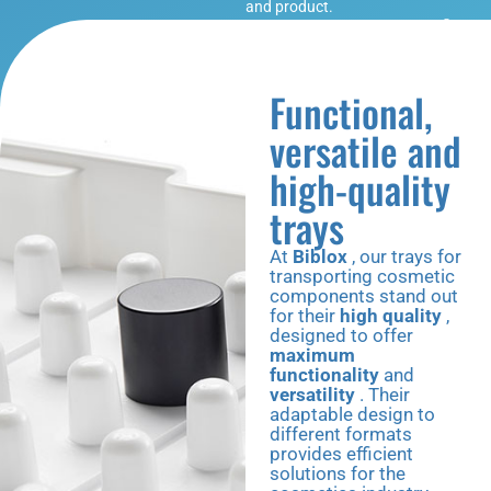
and product.
Functional,
versatile and
high-quality
trays
At
Biblox
, our trays for
transporting cosmetic
components stand out
for their
high quality
,
designed to offer
maximum
functionality
and
versatility
. Their
adaptable design to
different formats
provides efficient
solutions for the