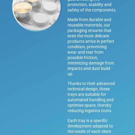
protection, stability and
safety of the components.
Made from durable and
reusable materials, our
packaging ensures that
even the most delicate
products arrive in perfect
condition, preventing
wear and tear from
possible friction,
minimizing damage from
impacts and dust build-
up.
Thanks to their advanced
technical design, these
trays are suitable for
automated handling and
optimise space, thereby
reducing logistics costs.
Each tray is a specific
development adapted to
the needs of each client